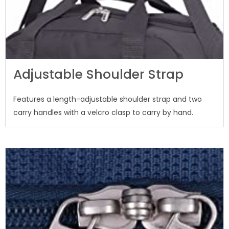
Adjustable Shoulder Strap
Features a length-adjustable shoulder strap and two
carry handles with a velcro clasp to carry by hand.