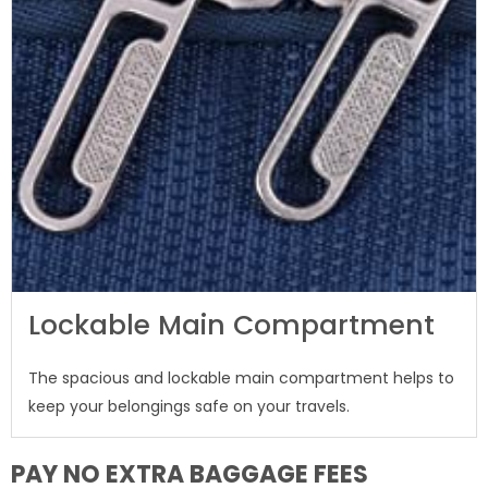
Lockable Main Compartment
The spacious and lockable main compartment helps to
keep your belongings safe on your travels.
PAY NO EXTRA BAGGAGE FEES