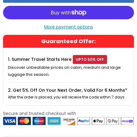
More payment options
Guaranteed Offer:
1. Summer Travel Starts Here
UPTO 50% OFF
Discover unbeatable prices on cabin, medium and large
luggage this season.
2. Get 5% Off On Your Next Order, Valid For 6 Months*
After the order is placed, you will receive the code within 7 days.
Secure and trusted checkout with