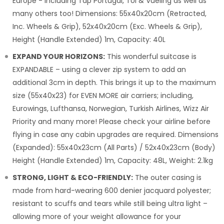
Europe - including Tap Portugal, TUI & Vueling as well as
many others too! Dimensions: 55x40x20cm (Retracted,
Inc. Wheels & Grip), 52x40x20cm (Exc. Wheels & Grip),
Height (Handle Extended) 1m, Capacity: 40L
EXPAND YOUR HORIZONS:
This wonderful suitcase is
EXPANDABLE – using a clever zip system to add an
additional 3cm in depth. This brings it up to the maximum
size (55x40x23) for EVEN MORE air carriers; including,
Eurowings, Lufthansa, Norwegian, Turkish Airlines, Wizz Air
Priority and many more! Please check your airline before
flying in case any cabin upgrades are required. Dimensions
(Expanded): 55x40x23cm (All Parts) / 52x40x23cm (Body)
Height (Handle Extended) 1m, Capacity: 48L, Weight: 2.1kg
STRONG, LIGHT & ECO-FRIENDLY:
The outer casing is
made from hard-wearing 600 denier jacquard polyester;
resistant to scuffs and tears while still being ultra light –
allowing more of your weight allowance for your