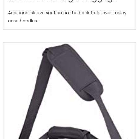
Additional sleeve section on the back to fit over trolley
case handles.