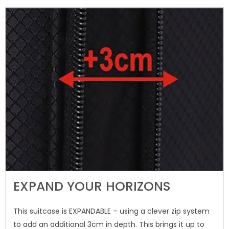
EXPAND YOUR HORIZONS
This suitcase is EXPANDABLE – using a clever zip system
to add an additional 3cm in depth. This brings it up to