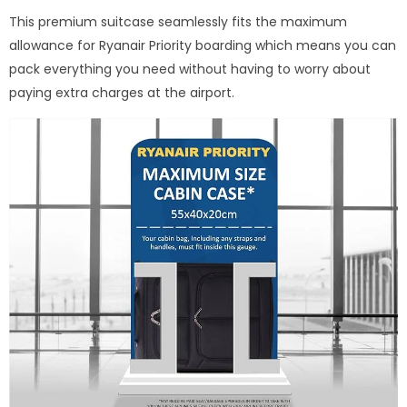
This premium suitcase seamlessly fits the maximum
allowance for Ryanair Priority boarding which means you can
pack everything you need without having to worry about
paying extra charges at the airport.