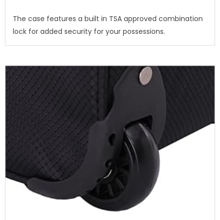
The case features a built in TSA approved combination
lock for added security for your possessions.