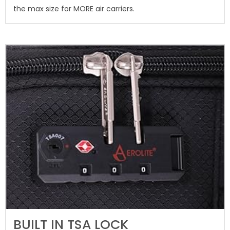
the max size for MORE air carriers.
BUILT IN TSA LOCK