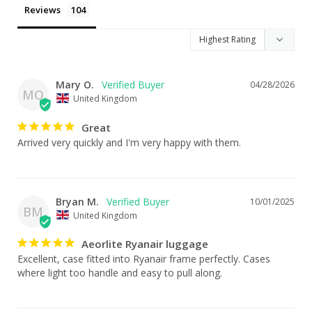
Reviews
Mary O.
04/28/2026
MO
United Kingdom
Great
Arrived very quickly and I'm very happy with them.
Bryan M.
10/01/2025
BM
United Kingdom
Aeorlite Ryanair luggage
Excellent, case fitted into Ryanair frame perfectly. Cases 
where light too handle and easy to pull along.