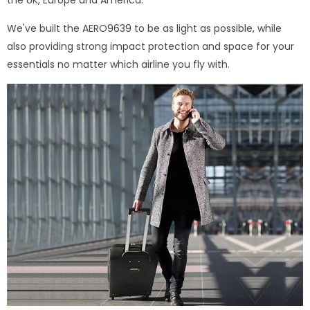
We've built the AERO9639 to be as light as possible, while
also providing strong impact protection and space for your
essentials no matter which airline you fly with.