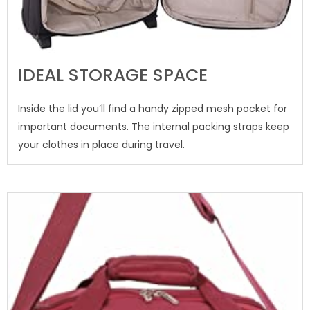
IDEAL STORAGE SPACE
Inside the lid you’ll find a handy zipped mesh pocket for
important documents. The internal packing straps keep
your clothes in place during travel.