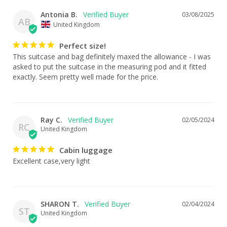
Antonia B.
03/08/2025
AB
United Kingdom
Perfect size!
This suitcase and bag definitely maxed the allowance - I was 
asked to put the suitcase in the measuring pod and it fitted 
exactly. Seem pretty well made for the price.
Ray C.
02/05/2024
RC
United Kingdom
Cabin luggage
Excellent case,very light
SHARON T.
02/04/2024
ST
United Kingdom