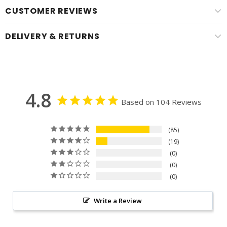
CUSTOMER REVIEWS
DELIVERY & RETURNS
4.8
Based on 104 Reviews
85
19
0
0
0
Write a Review