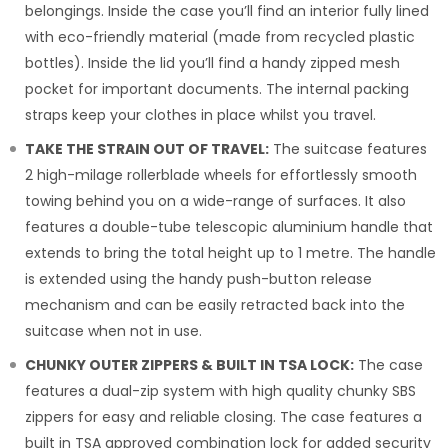
belongings. Inside the case you’ll find an interior fully lined
with eco-friendly material (made from recycled plastic
bottles). Inside the lid you’ll find a handy zipped mesh
pocket for important documents. The internal packing
straps keep your clothes in place whilst you travel.
TAKE THE STRAIN OUT OF TRAVEL:
The suitcase features
2 high-milage rollerblade wheels for effortlessly smooth
towing behind you on a wide-range of surfaces. It also
features a double-tube telescopic aluminium handle that
extends to bring the total height up to 1 metre. The handle
is extended using the handy push-button release
mechanism and can be easily retracted back into the
suitcase when not in use.
CHUNKY OUTER ZIPPERS & BUILT IN TSA LOCK:
The case
features a dual-zip system with high quality chunky SBS
zippers for easy and reliable closing. The case features a
built in TSA approved combination lock for added security