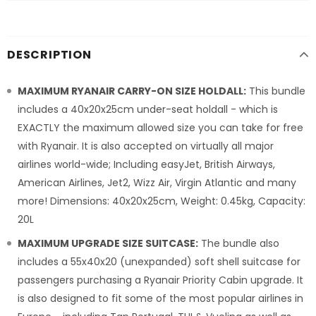
DESCRIPTION
MAXIMUM RYANAIR CARRY-ON SIZE HOLDALL:
This bundle
includes a 40x20x25cm under-seat holdall - which is
EXACTLY the maximum allowed size you can take for free
with Ryanair. It is also accepted on virtually all major
airlines world-wide; Including easyJet, British Airways,
American Airlines, Jet2, Wizz Air, Virgin Atlantic and many
more! Dimensions: 40x20x25cm, Weight: 0.45kg, Capacity:
20L
MAXIMUM UPGRADE SIZE SUITCASE:
The bundle also
includes a 55x40x20 (unexpanded) soft shell suitcase for
passengers purchasing a Ryanair Priority Cabin upgrade. It
is also designed to fit some of the most popular airlines in