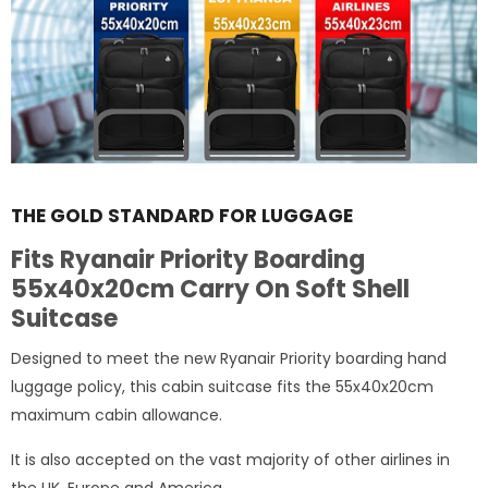
THE GOLD STANDARD FOR LUGGAGE
Fits Ryanair Priority Boarding
55x40x20cm Carry On Soft Shell
Suitcase
Designed to meet the new Ryanair Priority boarding hand
luggage policy, this cabin suitcase fits the 55x40x20cm
maximum cabin allowance.
It is also accepted on the vast majority of other airlines in
the UK, Europe and America.