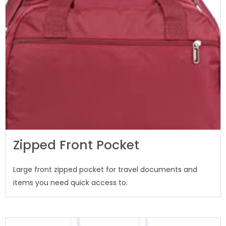
Zipped Front Pocket
Large front zipped pocket for travel documents and
items you need quick access to.