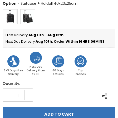
Option
Option
-
Suitcase + Holdall 40x20x25cm
Free Delivery 
Aug 11th - Aug 12th
Next Day Delivery 
Aug 10th, Order Within 
16HRS 06MINS
Next Day
2-3 Days Free
Delivery From
60 Days
Top
Delivery
£2.99
Returns
Brands
Quantity: