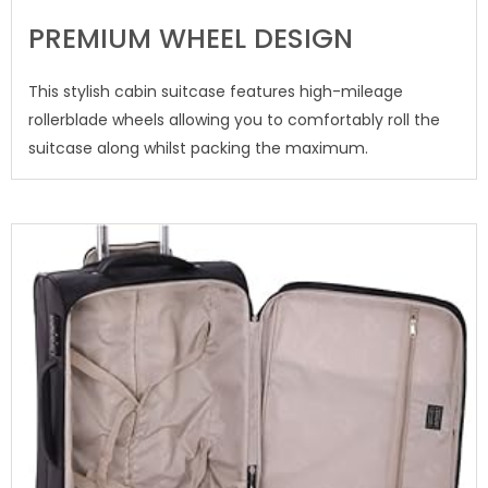
PREMIUM WHEEL DESIGN
This stylish cabin suitcase features high-mileage
rollerblade wheels allowing you to comfortably roll the
suitcase along whilst packing the maximum.