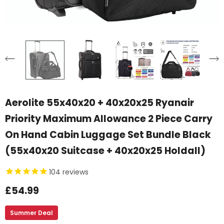
Aerolite 55x40x20 + 40x20x25 Ryanair
Priority Maximum Allowance 2 Piece Carry
On Hand Cabin Luggage Set Bundle Black
(55x40x20 Suitcase + 40x20x25 Holdall)
104
reviews
£54.99
Summer Deal