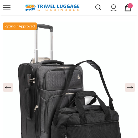
0
Ryanair Approved