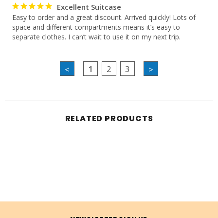
Excellent Suitcase
Easy to order and a great discount. Arrived quickly! Lots of 
space and different compartments means it’s easy to 
separate clothes. I can’t wait to use it on my next trip.
1
2
3
<
>
RELATED PRODUCTS