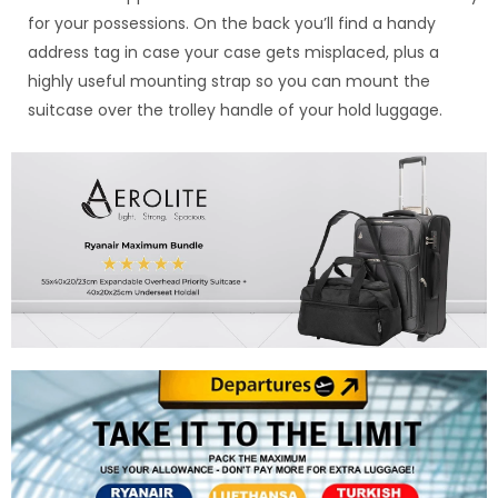
for your possessions. On the back you’ll find a handy
address tag in case your case gets misplaced, plus a
highly useful mounting strap so you can mount the
suitcase over the trolley handle of your hold luggage.