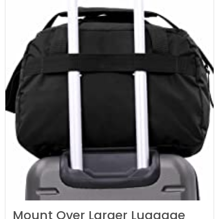
Mount Over Larger Luggage