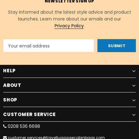
NEWSLETTER SIGN UP
Stay informed about the latest style advice and product
launches. Learn more about our emails and our
Privacy Policy
.
HELP
ABOUT
SHOP
CUSTOMER SERVICE
0208 536 6698
customer.services@travelluggagecabinbags.com