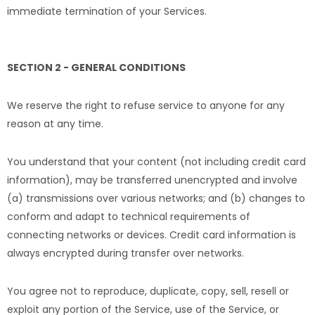
immediate termination of your Services.
SECTION 2 - GENERAL CONDITIONS
We reserve the right to refuse service to anyone for any
reason at any time.
You understand that your content (not including credit card
information), may be transferred unencrypted and involve
(a) transmissions over various networks; and (b) changes to
conform and adapt to technical requirements of
connecting networks or devices. Credit card information is
always encrypted during transfer over networks.
You agree not to reproduce, duplicate, copy, sell, resell or
exploit any portion of the Service, use of the Service, or