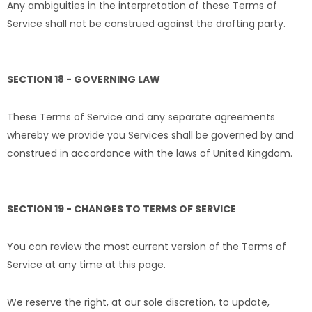
Any ambiguities in the interpretation of these Terms of
Service shall not be construed against the drafting party.
SECTION 18 - GOVERNING LAW
These Terms of Service and any separate agreements
whereby we provide you Services shall be governed by and
construed in accordance with the laws of United Kingdom.
SECTION 19 - CHANGES TO TERMS OF SERVICE
You can review the most current version of the Terms of
Service at any time at this page.
We reserve the right, at our sole discretion, to update,