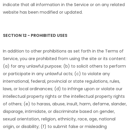
indicate that all information in the Service or on any related
website has been modified or updated.
SECTION 12 - PROHIBITED USES
In addition to other prohibitions as set forth in the Terms of
Service, you are prohibited from using the site or its content:
(a) for any unlawful purpose; (b) to solicit others to perform
or participate in any unlawful acts; (c) to violate any
international, federal, provincial or state regulations, rules,
laws, or local ordinances; (d) to infringe upon or violate our
intellectual property rights or the intellectual property rights
of others; (e) to harass, abuse, insult, harm, defame, slander,
disparage, intimidate, or discriminate based on gender,
sexual orientation, religion, ethnicity, race, age, national
origin, or disability; (f) to submit false or misleading