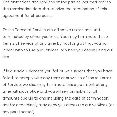
The obligations and liabilities of the parties incurred prior to
the termination date shall survive the termination of this
agreement for all purposes.
These Terms of Service are effective unless and until
terminated by either you or us. You may terminate these
Terms of Service at any time by notifying us that you no
longer wish to use our Services, or when you cease using our
site.
If in our sole judgment you fail, or we suspect that you have
failed, to comply with any term or provision of these Terms
of Service, we also may terminate this agreement at any
time without notice and you will remain liable for all
amounts due up to and including the date of termination;
and/or accordingly may deny you access to our Services (or
any part thereof).