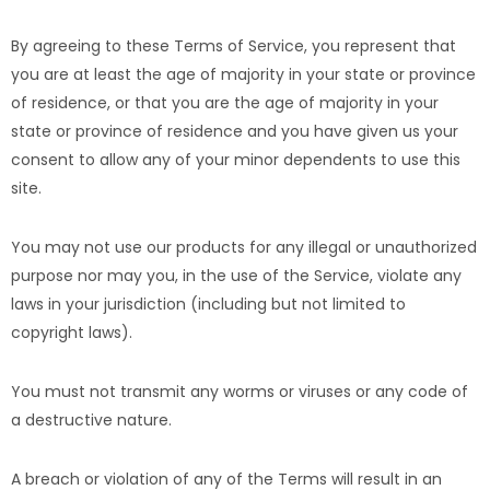
By agreeing to these Terms of Service, you represent that
you are at least the age of majority in your state or province
of residence, or that you are the age of majority in your
state or province of residence and you have given us your
consent to allow any of your minor dependents to use this
site.
You may not use our products for any illegal or unauthorized
purpose nor may you, in the use of the Service, violate any
laws in your jurisdiction (including but not limited to
copyright laws).
You must not transmit any worms or viruses or any code of
a destructive nature.
A breach or violation of any of the Terms will result in an