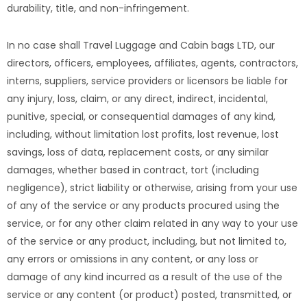
durability, title, and non-infringement.
In no case shall Travel Luggage and Cabin bags LTD, our
directors, officers, employees, affiliates, agents, contractors,
interns, suppliers, service providers or licensors be liable for
any injury, loss, claim, or any direct, indirect, incidental,
punitive, special, or consequential damages of any kind,
including, without limitation lost profits, lost revenue, lost
savings, loss of data, replacement costs, or any similar
damages, whether based in contract, tort (including
negligence), strict liability or otherwise, arising from your use
of any of the service or any products procured using the
service, or for any other claim related in any way to your use
of the service or any product, including, but not limited to,
any errors or omissions in any content, or any loss or
damage of any kind incurred as a result of the use of the
service or any content (or product) posted, transmitted, or