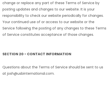
change or replace any part of these Terms of Service by
posting updates and changes to our website. It is your
responsibility to check our website periodically for changes.
Your continued use of or access to our website or the
Service following the posting of any changes to these Terms
of Service constitutes acceptance of those changes.
SECTION 20 - CONTACT INFORMATION
Questions about the Terms of Service should be sent to us
at josh@usbinternational.com.