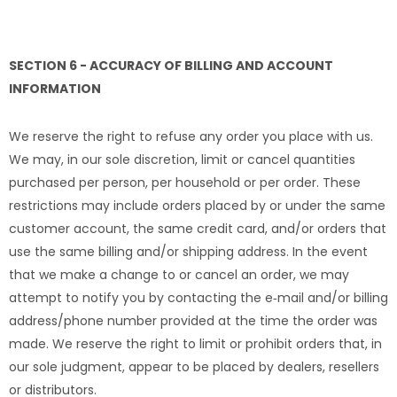
SECTION 6 - ACCURACY OF BILLING AND ACCOUNT
INFORMATION
We reserve the right to refuse any order you place with us.
We may, in our sole discretion, limit or cancel quantities
purchased per person, per household or per order. These
restrictions may include orders placed by or under the same
customer account, the same credit card, and/or orders that
use the same billing and/or shipping address. In the event
that we make a change to or cancel an order, we may
attempt to notify you by contacting the e‑mail and/or billing
address/phone number provided at the time the order was
made. We reserve the right to limit or prohibit orders that, in
our sole judgment, appear to be placed by dealers, resellers
or distributors.