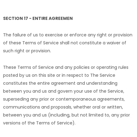
SECTION 17 - ENTIRE AGREEMEN
The failure of us to exercise or enforce any right or provision
of these Terms of Service shall not constitute a waiver of
such right or provision.
These Terms of Service and any policies or operating rules
posted by us on this site or in respect to The Service
constitutes the entire agreement and understanding
between you and us and govern your use of the Service,
superseding any prior or contemporaneous agreements,
communications and proposals, whether oral or written,
between you and us (including, but not limited to, any prior
versions of the Terms of Service).