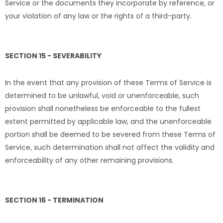
Service or the documents they incorporate by reference, or
your violation of any law or the rights of a third-party.
SECTION 15 - SEVERABILITY
In the event that any provision of these Terms of Service is
determined to be unlawful, void or unenforceable, such
provision shall nonetheless be enforceable to the fullest
extent permitted by applicable law, and the unenforceable
portion shall be deemed to be severed from these Terms of
Service, such determination shall not affect the validity and
enforceability of any other remaining provisions.
SECTION 16 - TERMINATION