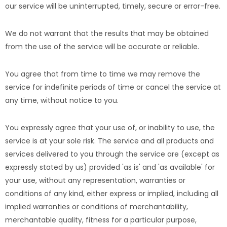
our service will be uninterrupted, timely, secure or error-free.
We do not warrant that the results that may be obtained
from the use of the service will be accurate or reliable.
You agree that from time to time we may remove the
service for indefinite periods of time or cancel the service at
any time, without notice to you.
You expressly agree that your use of, or inability to use, the
service is at your sole risk. The service and all products and
services delivered to you through the service are (except as
expressly stated by us) provided 'as is' and 'as available' for
your use, without any representation, warranties or
conditions of any kind, either express or implied, including all
implied warranties or conditions of merchantability,
merchantable quality, fitness for a particular purpose,