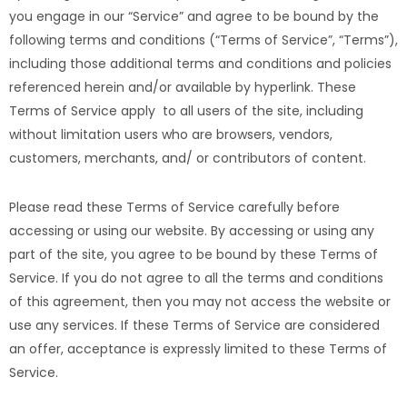
you engage in our “Service” and agree to be bound by the
following terms and conditions (“Terms of Service”, “Terms”),
including those additional terms and conditions and policies
referenced herein and/or available by hyperlink. These
Terms of Service apply to all users of the site, including
without limitation users who are browsers, vendors,
customers, merchants, and/ or contributors of content.
Please read these Terms of Service carefully before
accessing or using our website. By accessing or using any
part of the site, you agree to be bound by these Terms of
Service. If you do not agree to all the terms and conditions
of this agreement, then you may not access the website or
use any services. If these Terms of Service are considered
an offer, acceptance is expressly limited to these Terms of
Service.