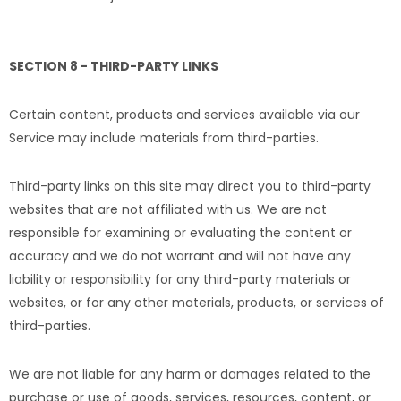
SECTION 8 - THIRD-PARTY LINKS
Certain content, products and services available via our
Service may include materials from third-parties.
Third-party links on this site may direct you to third-party
websites that are not affiliated with us. We are not
responsible for examining or evaluating the content or
accuracy and we do not warrant and will not have any
liability or responsibility for any third-party materials or
websites, or for any other materials, products, or services of
third-parties.
We are not liable for any harm or damages related to the
purchase or use of goods, services, resources, content, or