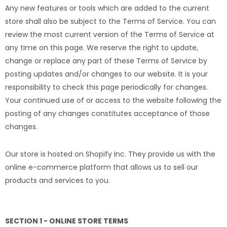
Any new features or tools which are added to the current
store shall also be subject to the Terms of Service. You can
review the most current version of the Terms of Service at
any time on this page. We reserve the right to update,
change or replace any part of these Terms of Service by
posting updates and/or changes to our website. It is your
responsibility to check this page periodically for changes.
Your continued use of or access to the website following the
posting of any changes constitutes acceptance of those
changes.
Our store is hosted on Shopify Inc. They provide us with the
online e-commerce platform that allows us to sell our
products and services to you.
SECTION 1 - ONLINE STORE TERMS