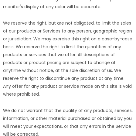
monitor's display of any color will be accurate.
We reserve the right, but are not obligated, to limit the sales
of our products or Services to any person, geographic region
or jurisdiction. We may exercise this right on a case-by-case
basis. We reserve the right to limit the quantities of any
products or services that we offer. All descriptions of
products or product pricing are subject to change at
anytime without notice, at the sole discretion of us. We
reserve the right to discontinue any product at any time.
Any offer for any product or service made on this site is void
where prohibited.
We do not warrant that the quality of any products, services,
information, or other material purchased or obtained by you
will meet your expectations, or that any errors in the Service
will be corrected.