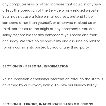
any computer virus or other malware that could in any way
affect the operation of the Service or any related website.
You may not use a false e‑mail address, pretend to be
someone other than yourself, or otherwise mislead us or
third-parties as to the origin of any comments. You are
solely responsible for any comments you make and their
accuracy. We take no responsibility and assume no liability
for any comments posted by you or any third-party.
SECTION 10 - PERSONAL INFORMATION
Your submission of personal information through the store is
governed by our Privacy Policy. To view our Privacy Policy.
SECTION 11 - ERRORS, INACCURACIES AND OMISSIONS