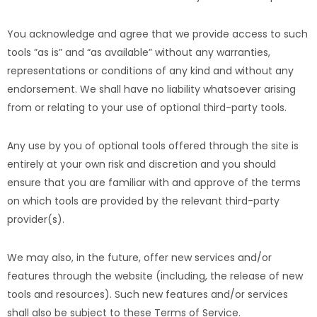
You acknowledge and agree that we provide access to such
tools ”as is” and “as available” without any warranties,
representations or conditions of any kind and without any
endorsement. We shall have no liability whatsoever arising
from or relating to your use of optional third-party tools.
Any use by you of optional tools offered through the site is
entirely at your own risk and discretion and you should
ensure that you are familiar with and approve of the terms
on which tools are provided by the relevant third-party
provider(s).
We may also, in the future, offer new services and/or
features through the website (including, the release of new
tools and resources). Such new features and/or services
shall also be subject to these Terms of Service.