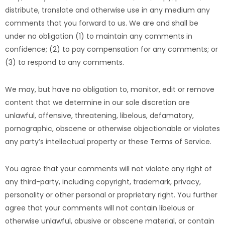
distribute, translate and otherwise use in any medium any
comments that you forward to us. We are and shall be
under no obligation (1) to maintain any comments in
confidence; (2) to pay compensation for any comments; or
(3) to respond to any comments.
We may, but have no obligation to, monitor, edit or remove
content that we determine in our sole discretion are
unlawful, offensive, threatening, libelous, defamatory,
pornographic, obscene or otherwise objectionable or violates
any party’s intellectual property or these Terms of Service.
You agree that your comments will not violate any right of
any third-party, including copyright, trademark, privacy,
personality or other personal or proprietary right. You further
agree that your comments will not contain libelous or
otherwise unlawful, abusive or obscene material, or contain