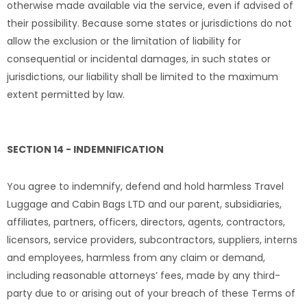
otherwise made available via the service, even if advised of
their possibility. Because some states or jurisdictions do not
allow the exclusion or the limitation of liability for
consequential or incidental damages, in such states or
jurisdictions, our liability shall be limited to the maximum
extent permitted by law.
SECTION 14 - INDEMNIFICATION
You agree to indemnify, defend and hold harmless Travel
Luggage and Cabin Bags LTD and our parent, subsidiaries,
affiliates, partners, officers, directors, agents, contractors,
licensors, service providers, subcontractors, suppliers, interns
and employees, harmless from any claim or demand,
including reasonable attorneys’ fees, made by any third-
party due to or arising out of your breach of these Terms of