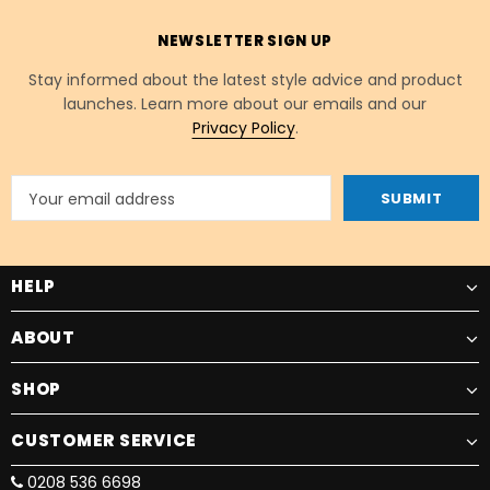
NEWSLETTER SIGN UP
Stay informed about the latest style advice and product
launches. Learn more about our emails and our
Privacy Policy
.
HELP
ABOUT
SHOP
CUSTOMER SERVICE
0208 536 6698