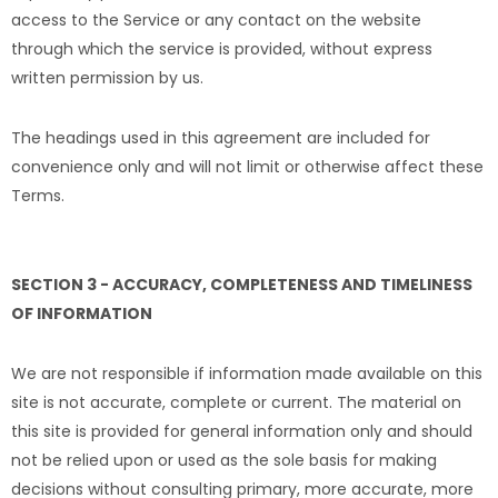
access to the Service or any contact on the website
through which the service is provided, without express
written permission by us.
The headings used in this agreement are included for
convenience only and will not limit or otherwise affect these
Terms.
SECTION 3 - ACCURACY, COMPLETENESS AND TIMELINESS
OF INFORMATION
We are not responsible if information made available on this
site is not accurate, complete or current. The material on
this site is provided for general information only and should
not be relied upon or used as the sole basis for making
decisions without consulting primary, more accurate, more