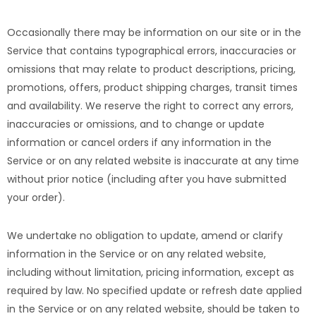
Occasionally there may be information on our site or in the
Service that contains typographical errors, inaccuracies or
omissions that may relate to product descriptions, pricing,
promotions, offers, product shipping charges, transit times
and availability. We reserve the right to correct any errors,
inaccuracies or omissions, and to change or update
information or cancel orders if any information in the
Service or on any related website is inaccurate at any time
without prior notice (including after you have submitted
your order).
We undertake no obligation to update, amend or clarify
information in the Service or on any related website,
including without limitation, pricing information, except as
required by law. No specified update or refresh date applied
in the Service or on any related website, should be taken to