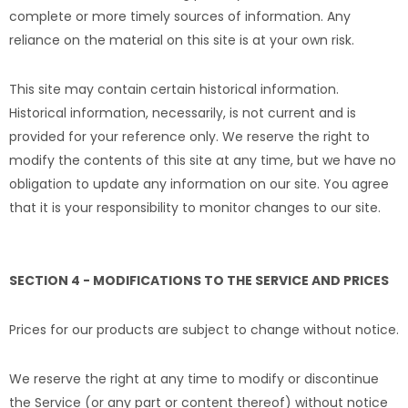
complete or more timely sources of information. Any
reliance on the material on this site is at your own risk.
This site may contain certain historical information.
Historical information, necessarily, is not current and is
provided for your reference only. We reserve the right to
modify the contents of this site at any time, but we have no
obligation to update any information on our site. You agree
that it is your responsibility to monitor changes to our site.
SECTION 4 - MODIFICATIONS TO THE SERVICE AND PRICES
Prices for our products are subject to change without notice.
We reserve the right at any time to modify or discontinue
the Service (or any part or content thereof) without notice