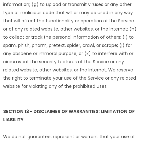
information; (g) to upload or transmit viruses or any other
type of malicious code that will or may be used in any way
that will affect the functionality or operation of the Service
or of any related website, other websites, or the Internet; (h)
to collect or track the personal information of others; (i) to
spam, phish, pharm, pretext, spider, crawl, or scrape; (j) for
any obscene or immoral purpose; or (k) to interfere with or
circumvent the security features of the Service or any
related website, other websites, or the Internet. We reserve
the right to terminate your use of the Service or any related
website for violating any of the prohibited uses.
SECTION 13 - DISCLAIMER OF WARRANTIES; LIMITATION OF
LIABILITY
We do not guarantee, represent or warrant that your use of