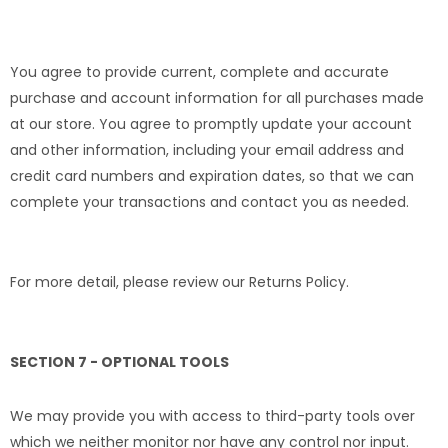
You agree to provide current, complete and accurate
purchase and account information for all purchases made
at our store. You agree to promptly update your account
and other information, including your email address and
credit card numbers and expiration dates, so that we can
complete your transactions and contact you as needed.
For more detail, please review our Returns Policy.
SECTION 7 - OPTIONAL TOOLS
We may provide you with access to third-party tools over
which we neither monitor nor have any control nor input.