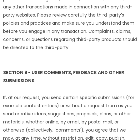
any other transactions made in connection with any third-
party websites. Please review carefully the third-party's
policies and practices and make sure you understand them
before you engage in any transaction. Complaints, claims,
concerns, or questions regarding third-party products should
be directed to the third-party.
SECTION 9 - USER COMMENTS, FEEDBACK AND OTHER
SUBMISSIONS
If, at our request, you send certain specific submissions (for
example contest entries) or without a request from us you
send creative ideas, suggestions, proposals, plans, or other
materials, whether online, by email, by postal mail, or
otherwise (collectively, 'comments'), you agree that we
may, at any time, without restriction, edit, copy, publish,