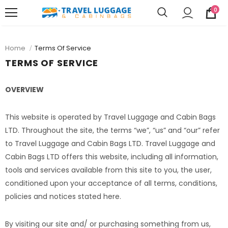
0
Home
Terms Of Service
TERMS OF SERVICE
OVERVIEW
This website is operated by Travel Luggage and Cabin Bags
LTD. Throughout the site, the terms “we”, “us” and “our” refer
to Travel Luggage and Cabin Bags LTD. Travel Luggage and
Cabin Bags LTD offers this website, including all information,
tools and services available from this site to you, the user,
conditioned upon your acceptance of all terms, conditions,
policies and notices stated here.
By visiting our site and/ or purchasing something from us,