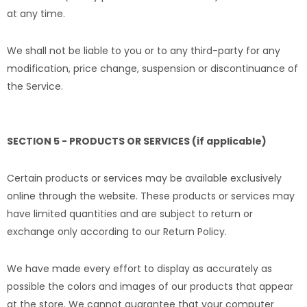
at any time.
We shall not be liable to you or to any third-party for any
modification, price change, suspension or discontinuance of
the Service.
SECTION 5 - PRODUCTS OR SERVICES (if applicable)
Certain products or services may be available exclusively
online through the website. These products or services may
have limited quantities and are subject to return or
exchange only according to our Return Policy.
We have made every effort to display as accurately as
possible the colors and images of our products that appear
at the store. We cannot guarantee that your computer