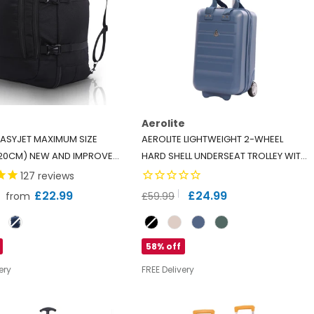
Aerolite
 EASYJET MAXIMUM SIZE
AEROLITE LIGHTWEIGHT 2-WHEEL
20CM) NEW AND IMPROVED
HARD SHELL UNDERSEAT TROLLEY WITH
BIN BACKPACK LUGGAGE
TSA LOCK - ECO-FRIENDLY INTERIOR -
127
reviews
AT FLIGHT BAG
- BLACK
RYANAIR APPROVED - BLUE
£22.99
£24.99
from
£59.99
Colour
58% off
ery
FREE Delivery