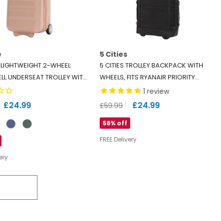
e
5 Cities
 LIGHTWEIGHT 2-WHEEL
5 CITIES TROLLEY BACKPACK WITH
LL UNDERSEAT TROLLEY WITH
WHEELS, FITS RYANAIR PRIORITY
 - ECO-FRIENDLY INTERIOR -
55X40X20CM, CABIN BAG WITH
1
review
APPROVED - BEIGE
SHOULDER STRAPS, LOCK & 2-YEAR
£24.99
£24.99
£59.99
WARRANTY (55X38X20CM)
58% off
FREE Delivery
ery