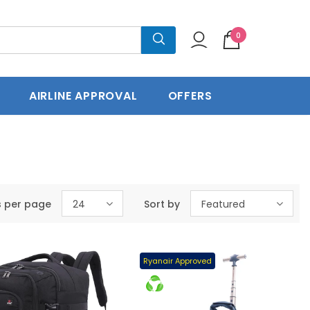
0
press Delivery
60 Days Return
AIRLINE APPROVAL
OFFERS
s per page
24
Sort by
Featured
Ryanair Approved