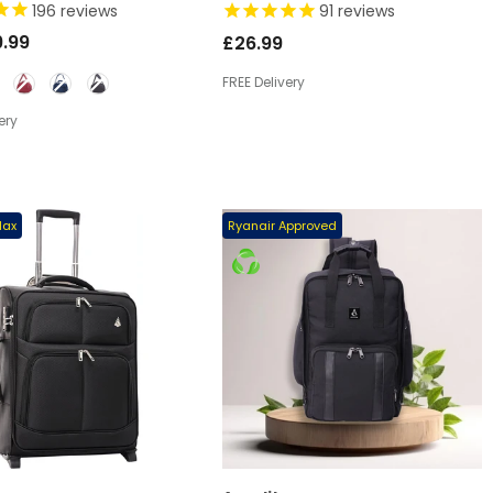
VED 2025 UNDER SEAT
EASYJET/RYANAIR CABIN
196
reviews
91
reviews
 BAG
- BLACK
RESTRICTIONS 42L
.99
£26.99
FREE Delivery
ery
Max
Premium Quality
Ryanair Approved