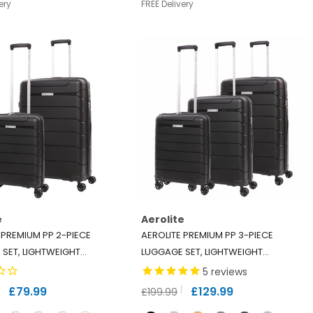
ery
FREE Delivery
e
Aerolite
 PREMIUM PP 2-PIECE
AEROLITE PREMIUM PP 3-PIECE
SET, LIGHTWEIGHT
LUGGAGE SET, LIGHTWEIGHT
YLENE HARD SHELL
POLYPROPYLENE HARD SHELL
5
reviews
S WITH 4 DUAL SPINNER
SUITCASES WITH 4 DUAL SPINNER
£79.99
£129.99
£199.99
 TSA LOCK, EXPANDABLE
WHEELS & TSA LOCK, EXPANDABLE