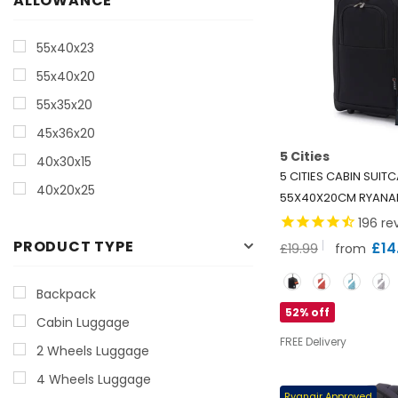
ALLOWANCE
55x40x23
55x40x20
55x35x20
45x36x20
5 Cities
40x30x15
5 CITIES CABIN SUIT
40x20x25
55X40X20CM RYANAI
LIGHTWEIGHT 42L CA
196
re
BAG WITH WHEELS (1.
PRODUCT TYPE
£14
£19.99
from
CABIN LUGGAGE FOR 
Color
BRITISH AIRWAYS, WIZ
Backpack
MORE
- BLACK
52% off
Cabin Luggage
FREE Delivery
2 Wheels Luggage
4 Wheels Luggage
Ryanair Approved