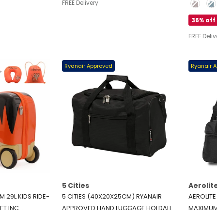
Color
FREE Delivery
LIGHTWEIGHT 4-WHEEL CARRY ON
CABIN (21
HAND LUGGAGE, 50L, BLACK
36% off
FREE Deliv
Ryanair Approved
Ryanair 
5 Cities
Aerolit
 29L KIDS RIDE-
5 CITIES (40X20X25CM) RYANAIR
AEROLIT
ET INC
APPROVED HAND LUGGAGE HOLDALL
MAXIMUM