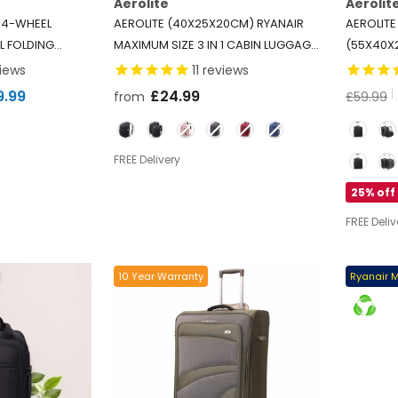
Aerolite
Aerolit
 4-WHEEL
AEROLITE (40X25X20CM) RYANAIR
AEROLITE
L FOLDING
MAXIMUM SIZE 3 IN 1 CABIN LUGGAGE
(55X40X
XTRA LARGE
APPROVED FLIGHT BACKPACK
-
LIGHTWE
iews
11
reviews
PPING TROLLEY
BLACK
2 WHEELS
9.99
£24.99
from
£59.99
USH/PULL
-
ALLOWANC
Color
Option
LUFTHAN
Option
FREE Delivery
25% off
FREE Deliv
10 Year Warranty
Ryanair 