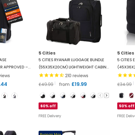
5 Cities
5 Cities
CASE
5 CITIES RYANAIR LUGGAGE BUNDLE
5 CITIES
R APPROVED –
(55X35X20CM) LIGHTWEIGHT CABIN 2
(45X36X
RRY ON TROLLEY
WHEEL TROLLEY AND (40X20X25CM)
2025 CA
views
210
reviews
45KG), AIRLINE
HOLDALL FLIGHT BAG, 2 YEARS
UNDER SE
.44
£19.99
£49.99
from
£34.99
EASYJET,
WARRANTY
- BLACK
Colour
Color
Z AIR, JET2 &
60% off
50% off
FREE Delivery
FREE Deliv
Ryanair Max