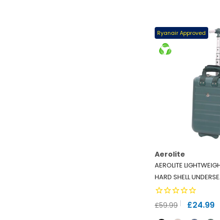
Ryanair Approved
Aerolite
AEROLITE LIGHTWEIG
HARD SHELL UNDERSE
TSA LOCK - ECO-FRIE
RYANAIR APPROVED -
£24.99
£59.99