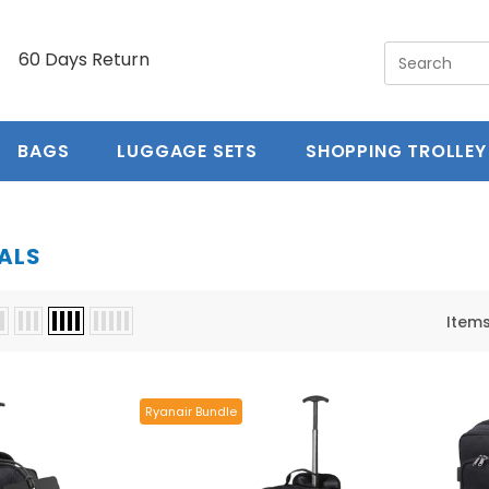
y
60 Days Return
5 year guarantee
Free Ex
BAGS
LUGGAGE SETS
SHOPPING TROLLEY
ALS
Item
Ryanair Bundle