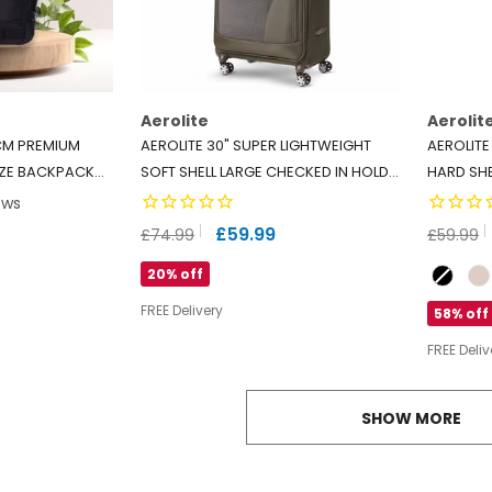
Aerolite
Aerolit
CM PREMIUM
AEROLITE 30" SUPER LIGHTWEIGHT
AEROLITE
IZE BACKPACK
SOFT SHELL LARGE CHECKED IN HOLD
HARD SHE
ITH 2 WHEELS,
LUGGAGE SUITCASE WITH 8 WHEELS,
TSA LOCK
ews
, MADE FROM
108L CAPACITY - MIDNIGHT FERN
RYANAIR 
£59.99
£59.99
£74.99
DLY MATERIAL
Colour
20% off
FREE Delivery
58% off
FREE Deliv
SHOW MORE