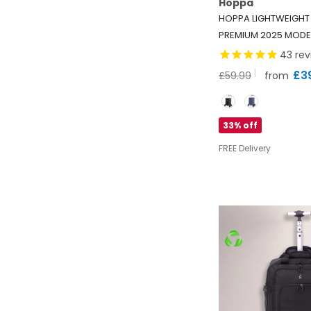
Hoppa
HOPPA LIGHTWEIGHT
PREMIUM 2025 MODE
SHOPPING TROLLEY E
43
rev
75.6L CAPACITY SHO
£3
£59.99
from
BAG, 95CM, 4.8KG, P
Color
BLACK
33% off
FREE Delivery