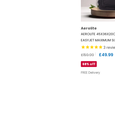
Aerolite
AEROLITE 45X36X20
EASYJET MAXIMUM S
TROLLEY CABIN BAG W
3
revi
10 YEARS WARRANTY
£49.99
£159.99
RECYCLED ECO-FRIEN
68% off
FREE Delivery