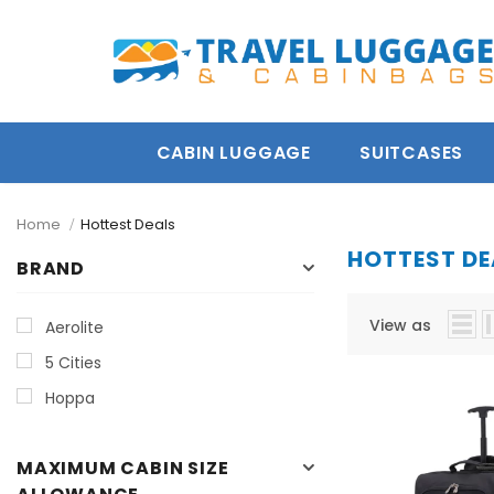
turn
5 year guarantee
Free Express Deliver
CABIN LUGGAGE
SUITCASES
Home
Hottest Deals
HOTTEST DE
BRAND
View as
Aerolite
5 Cities
Hoppa
MAXIMUM CABIN SIZE