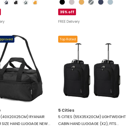
Colour
”), LARGE (28”), BLACK
CABIN (21”), MEDIUM (24”), LARGE
(28”), EXPANDABLE CARRY-ON CASE
35% off
INCLUDED – BLACK
ery
FREE Delivery
Approved
Top Rated
e
5 Cities
E (40X20X25CM) RYANAIR
5 CITIES (55X35X20CM) LIGHTWEIGHT
 SIZE HAND LUGGAGE NEW
CABIN HAND LUGGAGE (X2), FITS