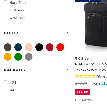
Hard Shell
2 Wheels
4 Wheels
COLOR
5 Cities
5-CITIES RYANAIR M
CAPACITY
(40X20X25CM) NEW
2025 UNDERSEAT CA
135
rev
BACKPACK/RUCKSACK
42 L
£1
£49.99
from
WARRANTY, BLACK
64 L
68% off
FREE Delivery