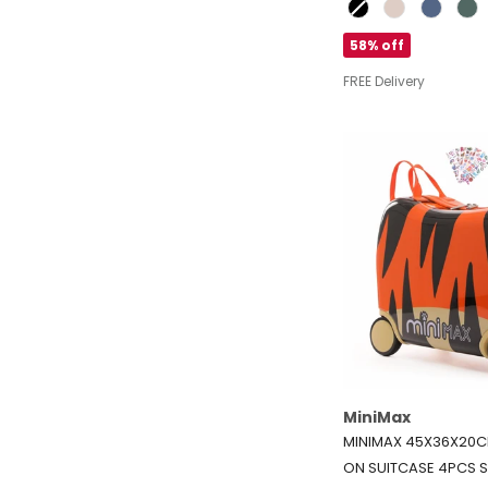
Colour
58% off
FREE Delivery
MiniMax
MINIMAX 45X36X20CM
ON SUITCASE 4PCS S