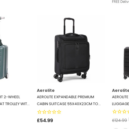
FREE Deliv
Aerolite
Aerolit
HT 2-WHEEL
AEROLITE EXPANDABLE PREMIUM
AEROLITE
AT TROLLEY WITH
CABIN SUITCASE 55X40X23CM TO
LUGGAGE 
NDLY INTERIOR -
55X40X26CM – MAX SIZE FOR WIZZ
POLYPROP
 FOREST GREEN
AIR PRIORITY, LUFTHANSA,
SUITCASE
£54.99
£124.99
EUROWINGS, NORWEGIAN –
WHEELS &