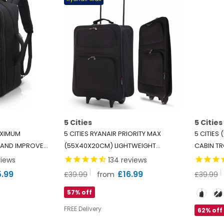
5 Cities
5 Cities
AXIMUM
5 CITIES RYANAIR PRIORITY MAX
5 CITIES
 AND IMPROVED
(55X40X20CM) LIGHTWEIGHT
CABIN TR
BIN LUGGAGE
FOLDING CABIN HAND LUGGAGE
WHEELED
iews
134
reviews
, 2 YEARS
TROLLEY, 2 YEARS WARRANTY, BLACK
CARRY, FI
5.99
£16.99
£39.99
£39.99
from
EASYJET 
Size
57% off
LEGROOM
FREE Delivery
62% off