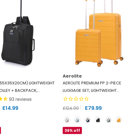
Aerolite
 (55X35X20CM) LIGHTWEIGHT
AEROLITE PREMIUM PP 2-PIECE
OLLEY + BACKPACK,
LUGGAGE SET, LIGHTWEIGHT
 BACKPACK WEAR OR
POLYPROPYLENE HARD SHELL
93
reviews
TS RYANAIR (PRIORITY),
SUITCASES WITH 4 DUAL SPINNER
£14.99
£79.99
£124.99
(PLUS/FLEXI/EXTRA
WHEELS & TSA LOCK, EXPANDABLE
Color
), 42L
CABIN (21”), LARGE (28”), MANGO
36% off