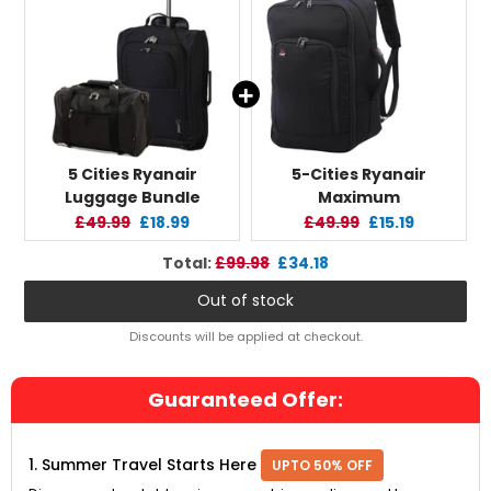
5 Cities Ryanair
5-Cities Ryanair
Luggage Bundle
Maximum
(55x35x20cm)
(40x20x25cm) New and
Original
Current
Original
Current
£49.99
£18.99
£49.99
£15.19
Lightweight Cabin 2
Improved 2025
price:
price:
price:
price:
Original
Discounted
Total:
£99.98
£34.18
Wheel Trolley and
Underseat Cabin
price
price
(40x20x25cm) Holdall
Luggage
Out of stock
Flight Bag, 2 Years
Backpack/Rucksack, 2
Warranty
Years Warranty, Black
Discounts will be applied at checkout.
Guaranteed Offer:
1. Summer Travel Starts Here
UPTO 50% OFF