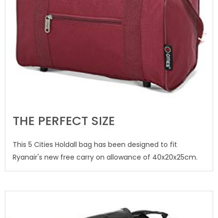
THE PERFECT SIZE
This 5 Cities Holdall bag has been designed to fit
Ryanair's new free carry on allowance of 40x20x25cm.