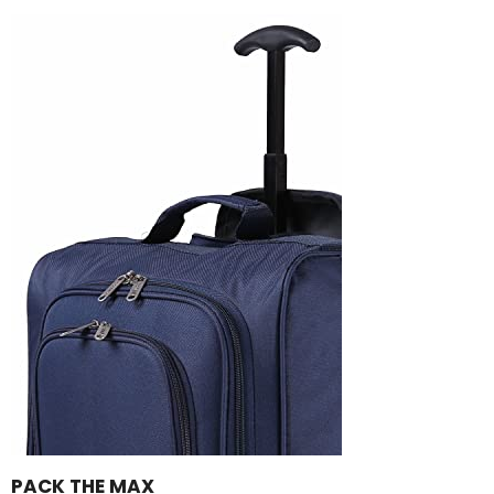
PACK THE MAX