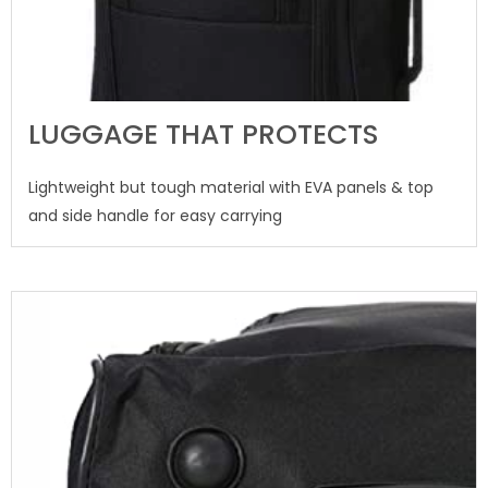
LUGGAGE THAT PROTECTS
Lightweight but tough material with EVA panels & top
and side handle for easy carrying