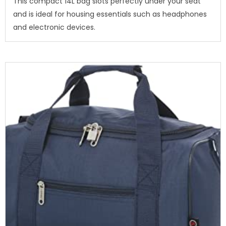
This compact 14L bag slots perfectly under your seat
and is ideal for housing essentials such as headphones
and electronic devices.