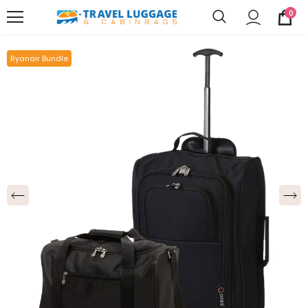
0
Ryanair Bundle