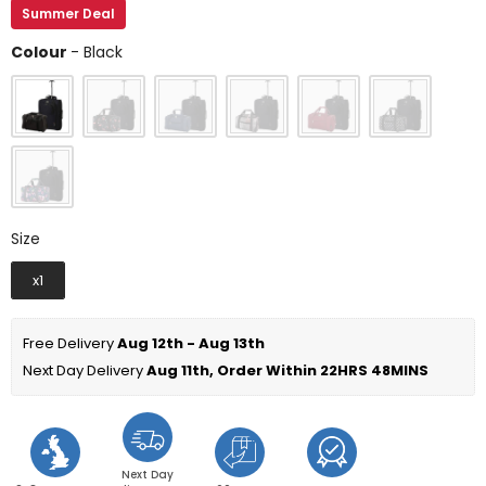
Summer Deal
Colour
Colour
-
Black
Size
Size
x1
Free Delivery 
Aug 12th - Aug 13th
Next Day Delivery 
Aug 11th, Order Within 
22HRS 48MINS
Next Day