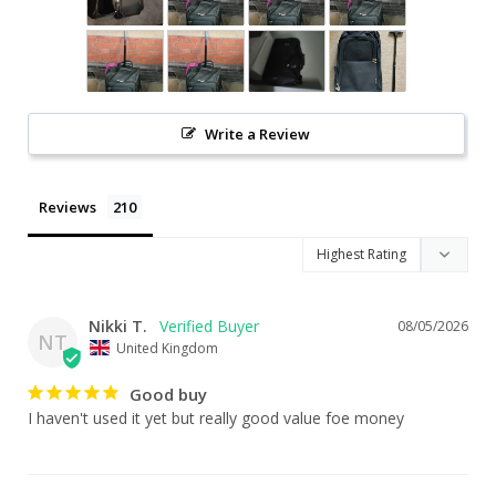
Write a Review
Reviews
Nikki T.
08/05/2026
NT
United Kingdom
Good buy
I haven't used it yet but really good value foe money