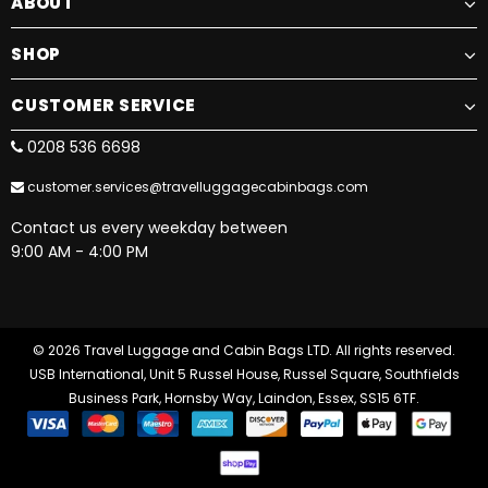
ABOUT
SHOP
CUSTOMER SERVICE
0208 536 6698
customer.services@travelluggagecabinbags.com
Contact us every weekday between
9:00 AM - 4:00 PM
© 2026 Travel Luggage and Cabin Bags LTD. All rights reserved.
USB International, Unit 5 Russel House, Russel Square, Southfields
Business Park, Hornsby Way, Laindon, Essex, SS15 6TF.