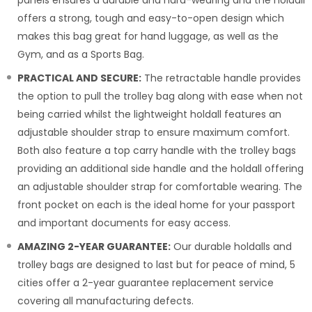
offers a strong, tough and easy-to-open design which
makes this bag great for hand luggage, as well as the
Gym, and as a Sports Bag.
PRACTICAL AND SECURE:
The retractable handle provides
the option to pull the trolley bag along with ease when not
being carried whilst the lightweight holdall features an
adjustable shoulder strap to ensure maximum comfort.
Both also feature a top carry handle with the trolley bags
providing an additional side handle and the holdall offering
an adjustable shoulder strap for comfortable wearing. The
front pocket on each is the ideal home for your passport
and important documents for easy access.
AMAZING 2-YEAR GUARANTEE:
Our durable holdalls and
trolley bags are designed to last but for peace of mind, 5
cities offer a 2-year guarantee replacement service
covering all manufacturing defects.