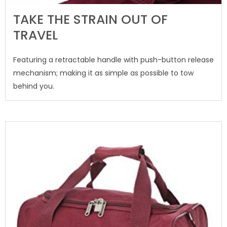
TAKE THE STRAIN OUT OF
TRAVEL
Featuring a retractable handle with push-button release
mechanism; making it as simple as possible to tow
behind you.