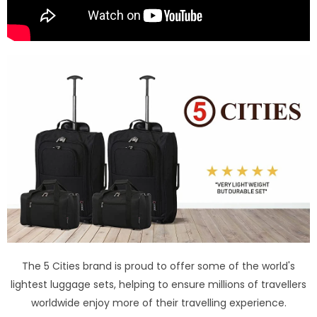
The 5 Cities brand is proud to offer some of the world's
lightest luggage sets, helping to ensure millions of travellers
worldwide enjoy more of their travelling experience.