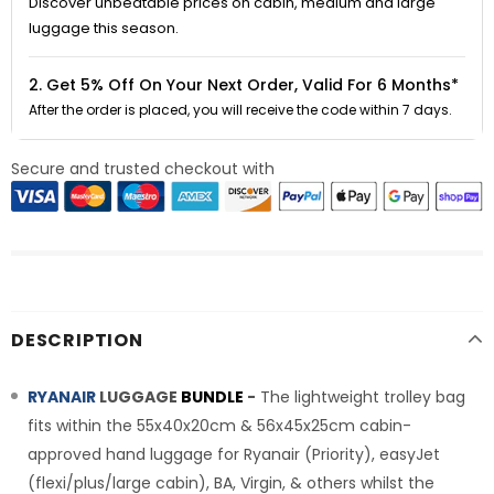
Discover unbeatable prices on cabin, medium and large
luggage this season.
2. Get 5% Off On Your Next Order, Valid For 6 Months*
After the order is placed, you will receive the code within 7 days.
Secure and trusted checkout with
DESCRIPTION
RYANAIR
LUGGAGE
BUNDLE
-
The lightweight trolley bag
fits within the 55x40x20cm & 56x45x25cm cabin-
approved hand luggage for Ryanair (Priority), easyJet
(flexi/plus/large cabin), BA, Virgin, & others whilst the