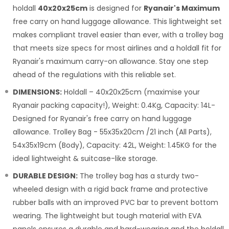
holdall
40x20x25cm
is designed for
Ryanair's Maximum
free carry on hand luggage allowance. This lightweight set
makes compliant travel easier than ever, with a trolley bag
that meets size specs for most airlines and a holdall fit for
Ryanair's maximum carry-on allowance. Stay one step
ahead of the regulations with this reliable set.
DIMENSIONS:
Holdall – 40x20x25cm (maximise your
Ryanair packing capacity!), Weight: 0.4Kg, Capacity: 14L-
Designed for Ryanair's free carry on hand luggage
allowance. Trolley Bag - 55x35x20cm /21 inch (All Parts),
54x35x19cm (Body), Capacity: 42L, Weight: 1.45KG for the
ideal lightweight & suitcase-like storage.
DURABLE DESIGN:
The trolley bag has a sturdy two-
wheeled design with a rigid back frame and protective
rubber balls with an improved PVC bar to prevent bottom
wearing. The lightweight but tough material with EVA
panels ensures a durable and hard-wearing and the holdall