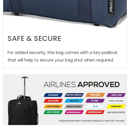
SAFE & SECURE
For added security, this bag comes with a key padlock
that will help to secure your bag shut when required.