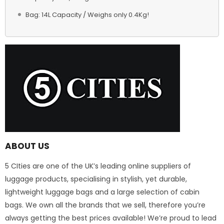
Bag: 14L Capacity / Weighs only 0.4Kg!
ABOUT US
5 CIties are one of the UK’s leading online suppliers of
luggage products, specialising in stylish, yet durable,
lightweight luggage bags and a large selection of cabin
bags. We own all the brands that we sell, therefore you’re
always getting the best prices available! We’re proud to lead