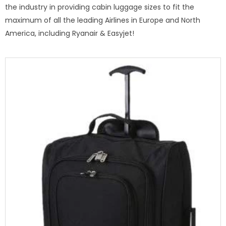
the industry in providing cabin luggage sizes to fit the
maximum of all the leading Airlines in Europe and North
America, including Ryanair & Easyjet!