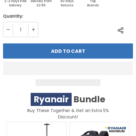
2-3 Days Free
Delivery From
60 Days
Top
Delivery
£2.99
Returns
Brands
Quantity:
Ryanair
Bundle
Buy These Together & Get an Extra 5%
Discount!