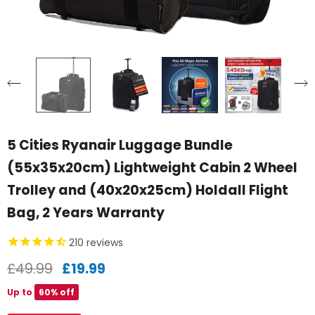
5 Cities Ryanair Luggage Bundle
(55x35x20cm) Lightweight Cabin 2 Wheel
Trolley and (40x20x25cm) Holdall Flight
Bag, 2 Years Warranty
210
reviews
£49.99
£19.99
Up to
60% off