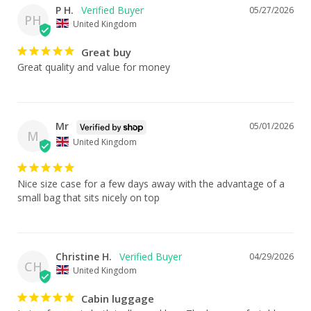
P H.
05/27/2026
PH
United Kingdom
Great buy
Great quality and value for money
Mr
05/01/2026
M
United Kingdom
Nice size case for a few days away with the advantage of a 
small bag that sits nicely on top
Christine H.
04/29/2026
CH
United Kingdom
Cabin luggage