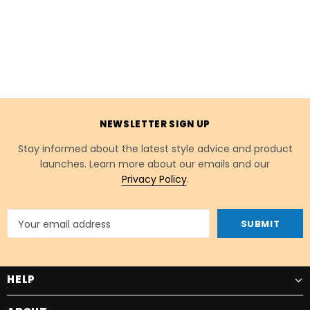
NEWSLETTER SIGN UP
Stay informed about the latest style advice and product
launches. Learn more about our emails and our
Privacy Policy
.
HELP