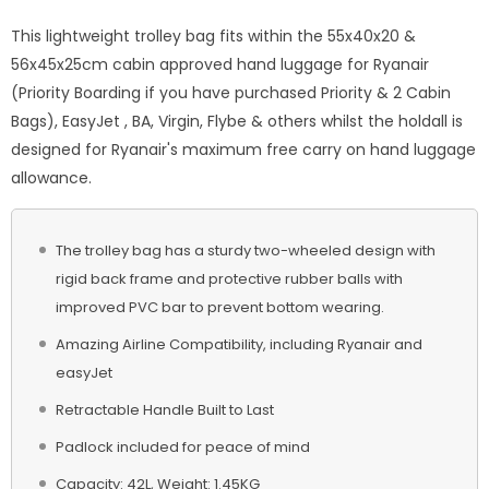
This lightweight trolley bag fits within the 55x40x20 &
56x45x25cm cabin approved hand luggage for Ryanair
(Priority Boarding if you have purchased Priority & 2 Cabin
Bags), EasyJet , BA, Virgin, Flybe & others whilst the holdall is
designed for Ryanair's maximum free carry on hand luggage
allowance.
The trolley bag has a sturdy two-wheeled design with
rigid back frame and protective rubber balls with
improved PVC bar to prevent bottom wearing.
Amazing Airline Compatibility, including Ryanair and
easyJet
Retractable Handle Built to Last
Padlock included for peace of mind
Capacity: 42L, Weight: 1.45KG