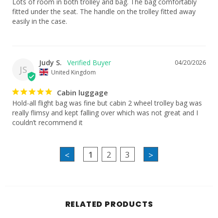
Lots of room in both trolley and bag. The bag comfortably 
fitted under the seat. The handle on the trolley fitted away 
easily in the case.
Judy S.
04/20/2026
JS
United Kingdom
Cabin luggage
Hold-all flight bag was fine but cabin 2 wheel trolley bag was 
really flimsy and kept falling over which was not great and I 
couldn’t recommend it
1
2
3
<
>
RELATED PRODUCTS