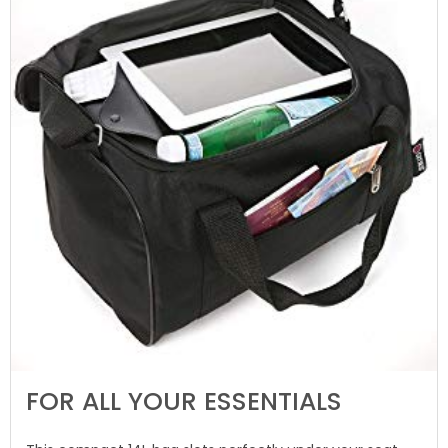
FOR ALL YOUR ESSENTIALS