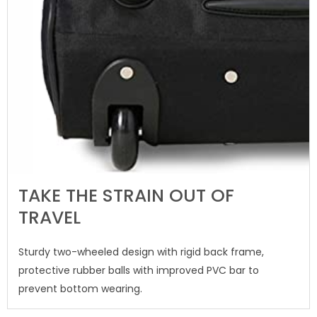
TAKE THE STRAIN OUT OF
TRAVEL
Sturdy two-wheeled design with rigid back frame,
protective rubber balls with improved PVC bar to
prevent bottom wearing.