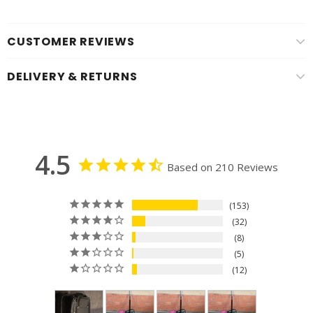
CUSTOMER REVIEWS
DELIVERY & RETURNS
4.5
Based on 210 Reviews
153
32
8
5
12