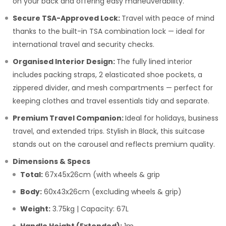
on your back and offering easy maneuverability.
Secure TSA-Approved Lock:
Travel with peace of mind
thanks to the built-in TSA combination lock — ideal for
international travel and security checks.
Organised Interior Design:
The fully lined interior
includes packing straps, 2 elasticated shoe pockets, a
zippered divider, and mesh compartments — perfect for
keeping clothes and travel essentials tidy and separate.
Premium Travel Companion:
Ideal for holidays, business
travel, and extended trips. Stylish in Black, this suitcase
stands out on the carousel and reflects premium quality.
Dimensions & Specs
Total:
67x45x26cm (with wheels & grip
Body:
60x43x26cm (excluding wheels & grip)
Weight:
3.75kg | Capacity: 67L