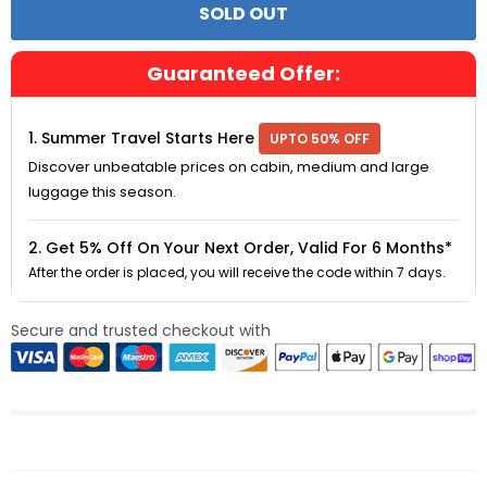
Guaranteed Offer:
1. Summer Travel Starts Here
UPTO 50% OFF
Discover unbeatable prices on cabin, medium and large
luggage this season.
2. Get 5% Off On Your Next Order, Valid For 6 Months*
After the order is placed, you will receive the code within 7 days.
Secure and trusted checkout with