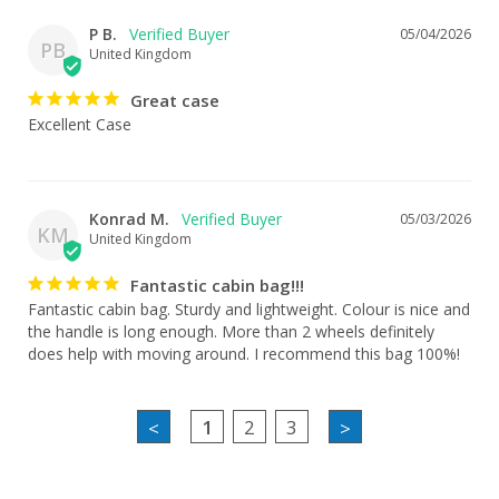
P B.
05/04/2026
PB
United Kingdom
Great case
Excellent Case
Konrad M.
05/03/2026
KM
United Kingdom
Fantastic cabin bag!!!
Fantastic cabin bag. Sturdy and lightweight. Colour is nice and 
the handle is long enough. More than 2 wheels definitely 
does help with moving around. I recommend this bag 100%!
1
2
3
<
>