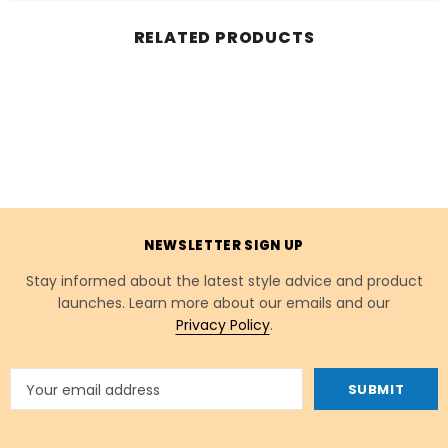
RELATED PRODUCTS
NEWSLETTER SIGN UP
Stay informed about the latest style advice and product
launches. Learn more about our emails and our
Privacy Policy
.