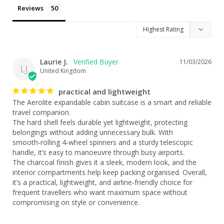
Reviews
Laurie J.
11/03/2026
LJ
United Kingdom
practical and lightweight
The Aerolite expandable cabin suitcase is a smart and reliable 
travel companion.

The hard shell feels durable yet lightweight, protecting 
belongings without adding unnecessary bulk. With 
smooth‑rolling 4‑wheel spinners and a sturdy telescopic 
handle, it’s easy to manoeuvre through busy airports.

The charcoal finish gives it a sleek, modern look, and the 
interior compartments help keep packing organised. Overall, 
it’s a practical, lightweight, and airline‑friendly choice for 
frequent travellers who want maximum space without 
compromising on style or convenience.