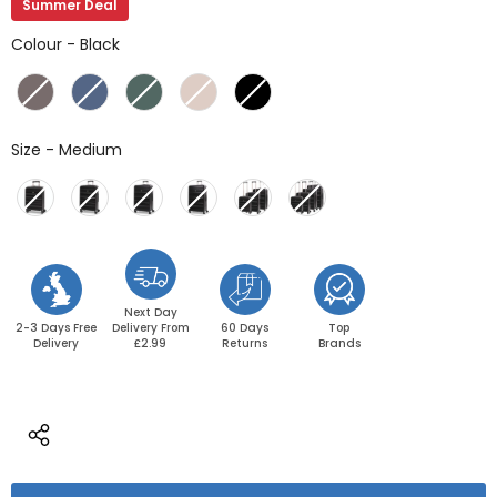
Summer Deal
Colour
Colour
-
Black
Size
Size
-
Medium
Next Day
2-3 Days Free
Delivery From
60 Days
Top
Delivery
£2.99
Returns
Brands