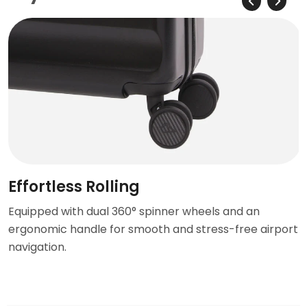
Effortless Rolling
Equipped with dual 360° spinner wheels and an
ergonomic handle for smooth and stress-free airport
navigation.