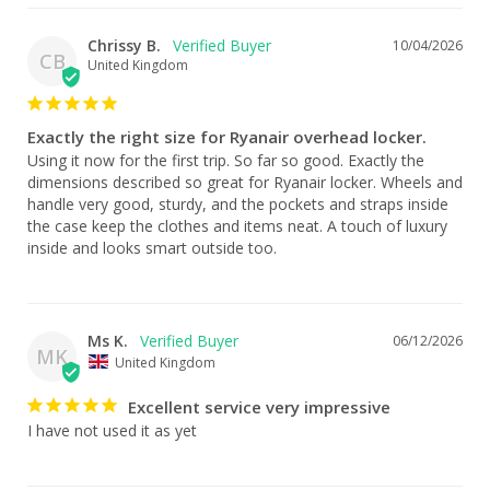
Chrissy B.
10/04/2026
CB
United Kingdom
Exactly the right size for Ryanair overhead locker.
Using it now for the first trip. So far so good. Exactly the 
dimensions described so great for Ryanair locker. Wheels and 
handle very good, sturdy, and the pockets and straps inside 
the case keep the clothes and items neat. A touch of luxury 
inside and looks smart outside too.
Ms K.
06/12/2026
MK
United Kingdom
Excellent service very impressive
I have not used it as yet