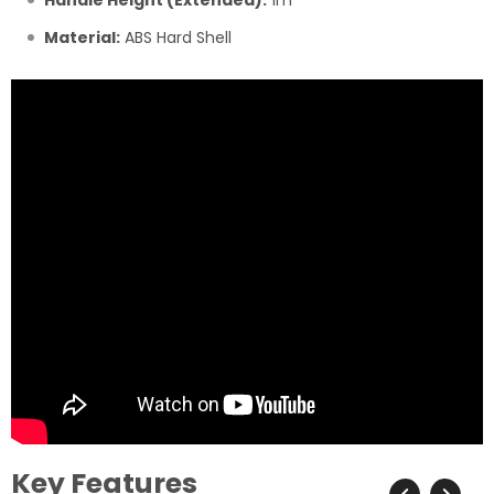
Handle Height (Extended):
1m
Material:
ABS Hard Shell
Key Features