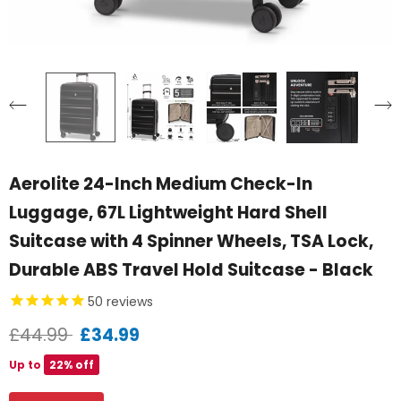
Aerolite 24-Inch Medium Check-In
Luggage, 67L Lightweight Hard Shell
Suitcase with 4 Spinner Wheels, TSA Lock,
Durable ABS Travel Hold Suitcase - Black
50
reviews
£44.99
£34.99
Up to
22% off