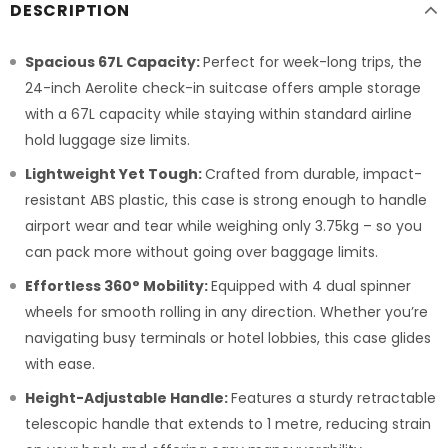
DESCRIPTION
Spacious 67L Capacity:
Perfect for week-long trips, the
24-inch Aerolite check-in suitcase offers ample storage
with a 67L capacity while staying within standard airline
hold luggage size limits.
Lightweight Yet Tough:
Crafted from durable, impact-
resistant ABS plastic, this case is strong enough to handle
airport wear and tear while weighing only 3.75kg – so you
can pack more without going over baggage limits.
Effortless 360° Mobility:
Equipped with 4 dual spinner
wheels for smooth rolling in any direction. Whether you’re
navigating busy terminals or hotel lobbies, this case glides
with ease.
Height-Adjustable Handle:
Features a sturdy retractable
telescopic handle that extends to 1 metre, reducing strain