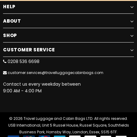
HELP
ABOUT
SHOP
CUSTOMER SERVICE
0208 536 6698
customer.services@travelluggagecabinbags.com
Contact us every weekday between
9:00 AM - 4:00 PM
© 2026 Travel Luggage and Cabin Bags LTD. All rights reserved.
USB International, Unit 5 Russel House, Russel Square, Southfields
Business Park, Hornsby Way, Laindon, Essex, SS15 6TF.