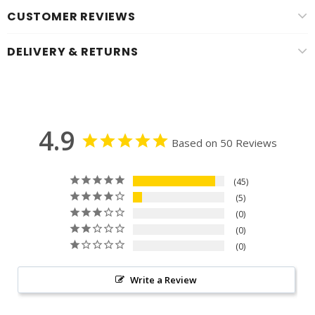
CUSTOMER REVIEWS
DELIVERY & RETURNS
4.9
Based on 50 Reviews
45
5
0
0
0
Write a Review