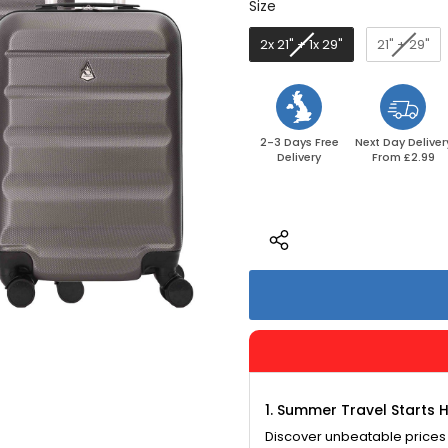
Size
Size
2x 21" + 1x 29"
21" + 29"
2-3 Days Free
Next Day Deliver
Delivery
From £2.99
1. Summer Travel Starts 
Discover unbeatable prices