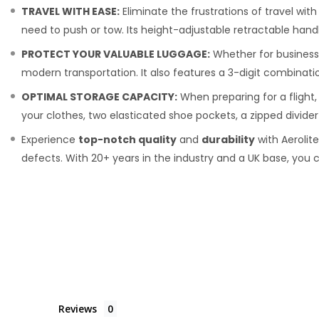
TRAVEL WITH EASE:
Eliminate the frustrations of travel wit
need to push or tow. Its height-adjustable retractable hand
PROTECT YOUR VALUABLE LUGGAGE:
Whether for business 
modern transportation. It also features a 3-digit combinatio
OPTIMAL STORAGE CAPACITY:
When preparing for a flight,
your clothes, two elasticated shoe pockets, a zipped divid
Experience
top-notch quality
and
durability
with Aerolit
defects. With 20+ years in the industry and a UK base, you c
Reviews