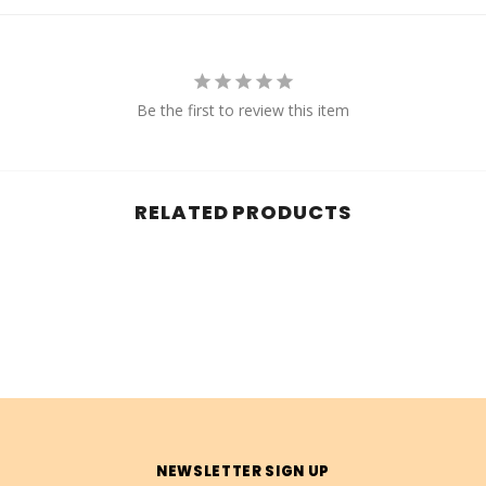
Be the first to review this item
RELATED PRODUCTS
NEWSLETTER SIGN UP