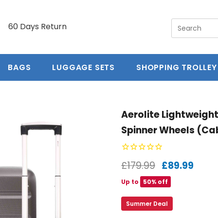
y
60 Days Return
5 year guarantee
Free Ex
BAGS
LUGGAGE SETS
SHOPPING TROLLEY
Aerolite Lightweigh
Spinner Wheels (Ca
£179.99
£89.99
Up to
50% off
Summer Deal