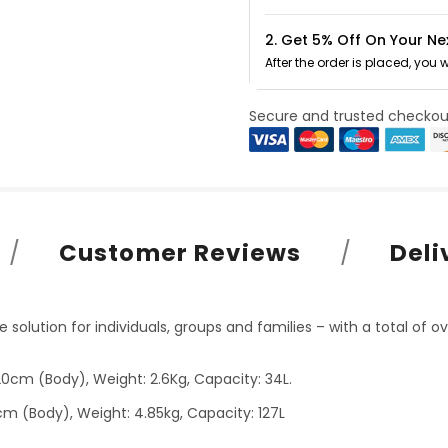
2. Get 5% Off On Your Ne
After the order is placed, you 
Secure and trusted checkou
Customer Reviews
Deli
solution for individuals, groups and families – with a total of ov
0cm (Body), Weight: 2.6Kg, Capacity: 34L.
cm (Body), Weight: 4.85kg, Capacity: 127L