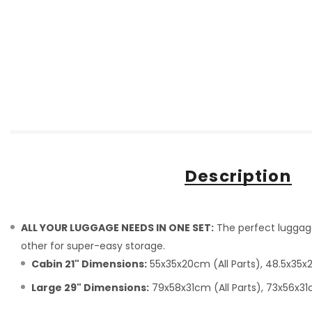
Description
ALL YOUR LUGGAGE NEEDS IN ONE SET:
The perfect luggage 
other for super-easy storage.
Cabin 21" Dimensions:
55x35x20cm (All Parts), 48.5x35x2
Large 29" Dimensions:
79x58x31cm (All Parts), 73x56x31