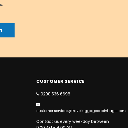
s.
CUSTOMER SERVICE
0208 536 6698
customer.services@travelluggagecabinbags.com
Contact us every weekday between
9:00 AM - 4:00 PM