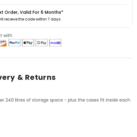
xt Order, Valid For 6 Months*
will receive the code within 7 days.
t with
very & Returns
er 240 litres of storage space - plus the cases fit inside each