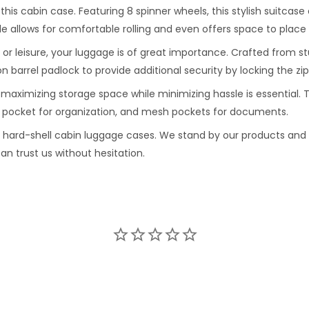
h this cabin case. Featuring 8 spinner wheels, this stylish suitca
le allows for comfortable rolling and even offers space to place
or leisure, your luggage is of great importance. Crafted from s
n barrel padlock to provide additional security by locking the zi
 maximizing storage space while minimizing hassle is essential. T
er pocket for organization, and mesh pockets for documents.
e hard-shell cabin luggage cases. We stand by our products and
an trust us without hesitation.