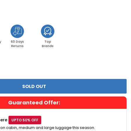
y
60 Days
Top
Returns
Brands
Guaranteed Offer:
Here
UPTO 50% OFF
 on cabin, medium and large luggage this season.