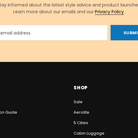
tay informed about the latest style advice and product launche
Learn more about our emails and our
Privacy Policy
.
SHOP
Sale
ion Guide
Aerolite
5 Cities
Cabin Luggage