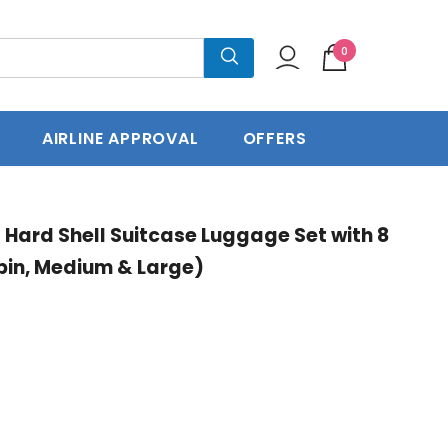
0
press Delivery
60 Days Return
AIRLINE APPROVAL
OFFERS
t Hard Shell Suitcase Luggage Set with 8
bin, Medium & Large)