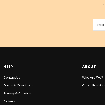
S
HELP
ABOUT
Contact Us
Who Are We?
Terms & Conditions
Cable Restrict
Privacy & Cookies
Delivery