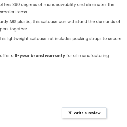
se offers 360 degrees of manoeuvrability and eliminates the
 smaller items.
turdy ABS plastic, this suitcase can withstand the demands of
ppers together.
his lightweight suitcase set includes packing straps to secure
 offer a
5-year brand warranty
for all manufacturing
Write a Review