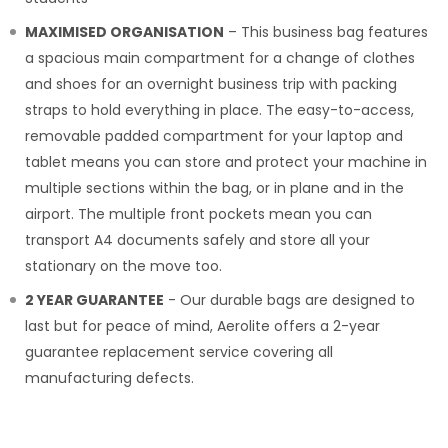
MAXIMISED ORGANISATION
– This business bag features
a spacious main compartment for a change of clothes
and shoes for an overnight business trip with packing
straps to hold everything in place. The easy-to-access,
removable padded compartment for your laptop and
tablet means you can store and protect your machine in
multiple sections within the bag, or in plane and in the
airport. The multiple front pockets mean you can
transport A4 documents safely and store all your
stationary on the move too.
2 YEAR GUARANTEE
- Our durable bags are designed to
last but for peace of mind, Aerolite offers a 2-year
guarantee replacement service covering all
manufacturing defects.