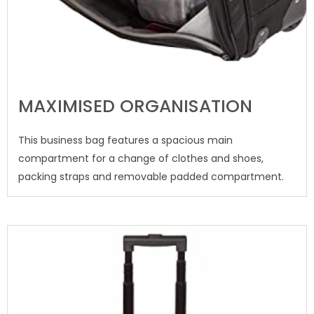
MAXIMISED ORGANISATION
This business bag features a spacious main
compartment for a change of clothes and shoes,
packing straps and removable padded compartment.