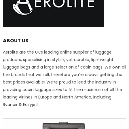
ABOUT US
Aerolite are the UK’s leading online supplier of luggage
products, specialising in stylish, yet durable, lightweight
luggage bags and a large selection of cabin bags. We own all
the brands that we sell, therefore you’re always getting the
best prices available! We’re proud to lead the industry in
providing cabin luggage sizes to fit the maximum of all the
leading Airlines in Europe and North America, including
Ryanair & Easyjet!