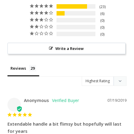
23
6
0
0
0
Write a Review
Reviews
Anonymous
07/19/2019
Extendable handle a bit flimsy but hopefully will last
for years