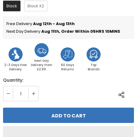
Black
Black X2
Free Delivery 
Aug 12th - Aug 13th
Next Day Delivery 
Aug 11th, Order Within 
05HRS 10MINS
Next Day
2-3 Days Free
Delivery From
60 Days
Top
Delivery
£2.99
Returns
Brands
Quantity: