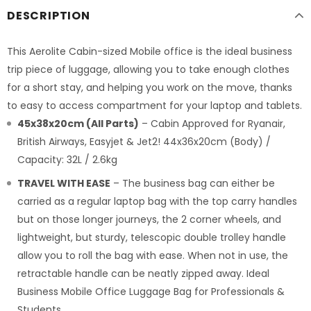
DESCRIPTION
This Aerolite Cabin-sized Mobile office is the ideal business
trip piece of luggage, allowing you to take enough clothes
for a short stay, and helping you work on the move, thanks
to easy to access compartment for your laptop and tablets.
45x38x20cm (All Parts)
– Cabin Approved for Ryanair,
British Airways, Easyjet & Jet2! 44x36x20cm (Body) /
Capacity: 32L / 2.6kg
TRAVEL WITH EASE
– The business bag can either be
carried as a regular laptop bag with the top carry handles
but on those longer journeys, the 2 corner wheels, and
lightweight, but sturdy, telescopic double trolley handle
allow you to roll the bag with ease. When not in use, the
retractable handle can be neatly zipped away. Ideal
Business Mobile Office Luggage Bag for Professionals &
Students