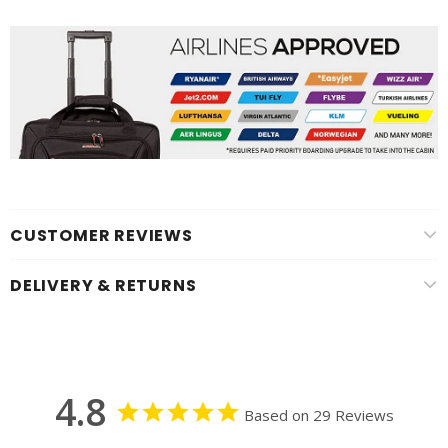
CUSTOMER REVIEWS
DELIVERY & RETURNS
4.8
Based on 29 Reviews