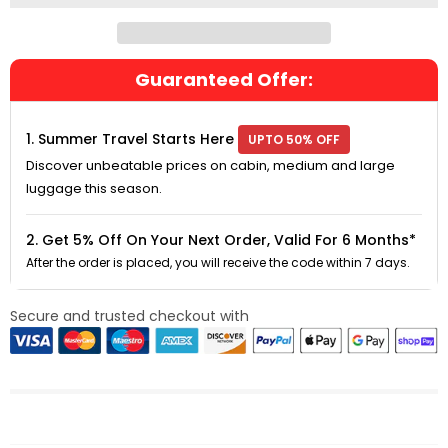
Guaranteed Offer:
1. Summer Travel Starts Here
UPTO 50% OFF
Discover unbeatable prices on cabin, medium and large
luggage this season.
2. Get 5% Off On Your Next Order, Valid For 6 Months*
After the order is placed, you will receive the code within 7 days.
Secure and trusted checkout with