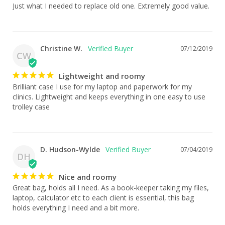
Just what I needed to replace old one. Extremely good value.
Christine W.
07/12/2019
CW
Lightweight and roomy
Brilliant case I use for my laptop and paperwork for my 
clinics. Lightweight and keeps everything in one easy to use 
trolley case
D. Hudson-Wylde
07/04/2019
DH
Nice and roomy
Great bag, holds all I need. As a book-keeper taking my files, 
laptop, calculator etc to each client is essential, this bag 
holds everything I need and a bit more.