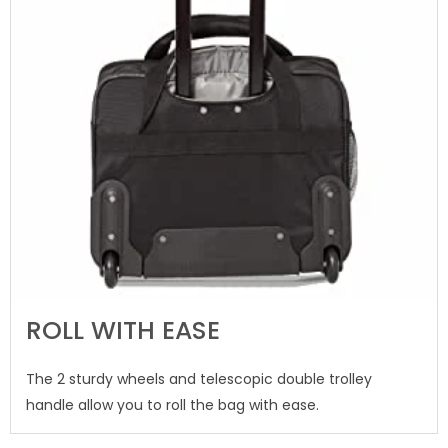
ROLL WITH EASE
The 2 sturdy wheels and telescopic double trolley
handle allow you to roll the bag with ease.