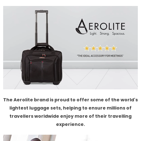
The Aerolite brand is proud to offer some of the world's
lightest luggage sets, helping to ensure millions of
travellers worldwide enjoy more of their travelling
experience.