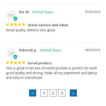
Pat W.
07/03/2019
PW
Great service and value
Great quality, delivery very good
Deborah p.
06/22/2019
DP
Good product
This is great it has lots of useful pockets is perfect for work 
good quality and strong. Holds all my paperwork and laptop 
and easy to manoeuvre
1
2
3
<
>