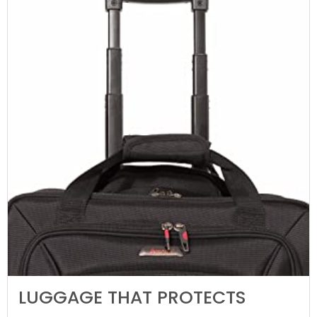
LUGGAGE THAT PROTECTS