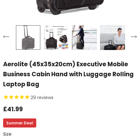
Aerolite (45x35x20cm) Executive Mobile
Business Cabin Hand with Luggage Rolling
Laptop Bag
29
reviews
£41.99
Summer Deal
Size
Size