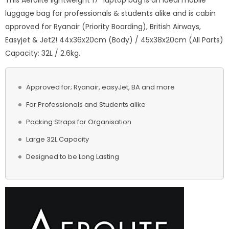
This Aerolite lightweight 17” laptop bag is an ideal mobile
luggage bag for professionals & students alike and is cabin
approved for Ryanair (Priority Boarding), British Airways,
Easyjet & Jet2! 44x36x20cm (Body) / 45x38x20cm (All Parts)
Capacity: 32L / 2.6kg.
Approved for; Ryanair, easyJet, BA and more
For Professionals and Students alike
Packing Straps for Organisation
Large 32L Capacity
Designed to be Long Lasting