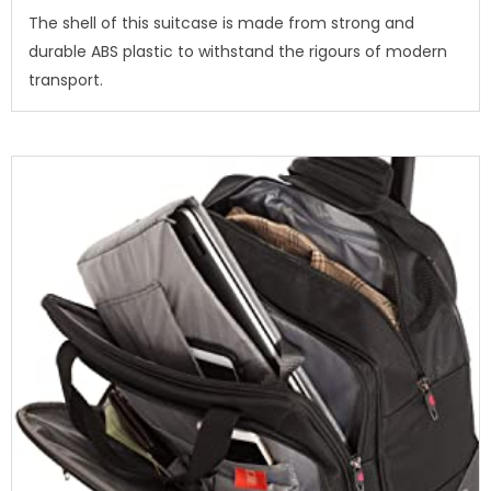
The shell of this suitcase is made from strong and
durable ABS plastic to withstand the rigours of modern
transport.