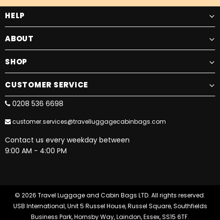
HELP
ABOUT
SHOP
CUSTOMER SERVICE
0208 536 6698
customer.services@travelluggagecabinbags.com
Contact us every weekday between
9:00 AM - 4:00 PM
© 2026 Travel Luggage and Cabin Bags LTD. All rights reserved.
USB International, Unit 5 Russel House, Russel Square, Southfields
Business Park, Hornsby Way, Laindon, Essex, SS15 6TF.