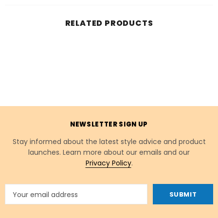
RELATED PRODUCTS
NEWSLETTER SIGN UP
Stay informed about the latest style advice and product
launches. Learn more about our emails and our
Privacy Policy
.