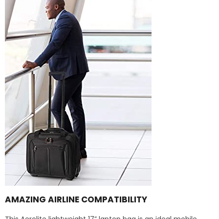
AMAZING AIRLINE COMPATIBILITY